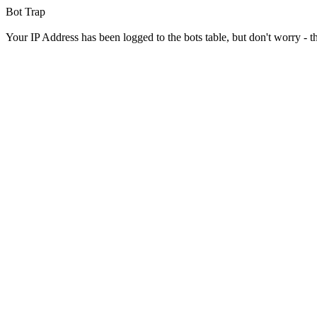
Bot Trap
Your IP Address has been logged to the bots table, but don't worry - this