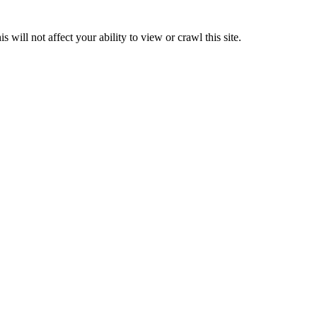
 will not affect your ability to view or crawl this site.